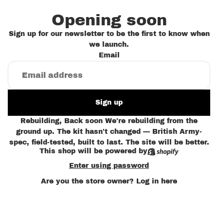
Opening soon
Sign up for our newsletter to be the first to know when
we launch.
Email
Sign up
Rebuilding, Back soon We're rebuilding from the
ground up. The kit hasn't changed — British Army-
spec, field-tested, built to last. The site will be better.
This shop will be powered by
Enter using password
Are you the store owner?
Log in here