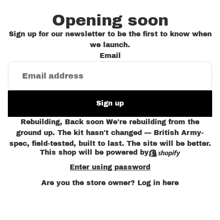
Opening soon
Sign up for our newsletter to be the first to know when
we launch.
Email
Sign up
Rebuilding, Back soon We're rebuilding from the
ground up. The kit hasn't changed — British Army-
spec, field-tested, built to last. The site will be better.
This shop will be powered by
Enter using password
Are you the store owner?
Log in here