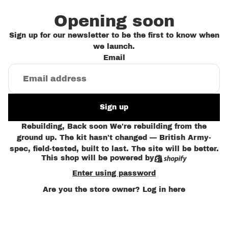
Opening soon
Sign up for our newsletter to be the first to know when
we launch.
Email
Sign up
Rebuilding, Back soon We're rebuilding from the
ground up. The kit hasn't changed — British Army-
spec, field-tested, built to last. The site will be better.
This shop will be powered by
Enter using password
Are you the store owner?
Log in here